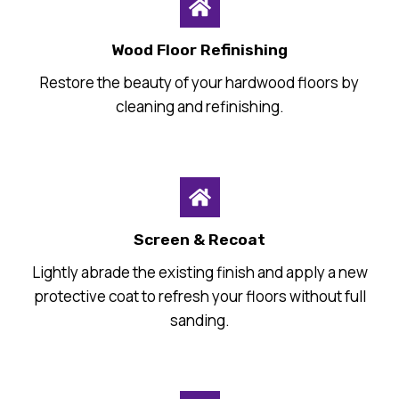
Wood Floor Refinishing
Restore the beauty of your hardwood floors by
cleaning and refinishing.
Screen & Recoat
Lightly abrade the existing finish and apply a new
protective coat to refresh your floors without full
sanding.