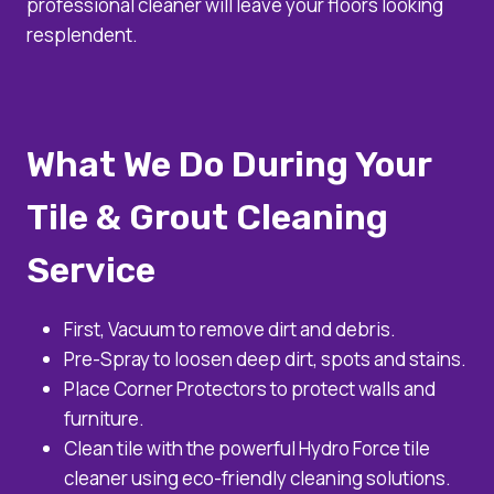
professional cleaner will leave your floors looking
resplendent.
What We Do During Your
Tile & Grout Cleaning
Service
First, Vacuum to remove dirt and debris.
Pre-Spray to loosen deep dirt, spots and stains.
Place Corner Protectors to protect walls and
furniture.
Clean tile with the powerful Hydro Force tile
cleaner using eco-friendly cleaning solutions.