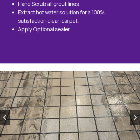
Hand Scrub all grout lines.
Extract hot water solution for a 100%
satisfaction clean carpet.
Apply Optional sealer.