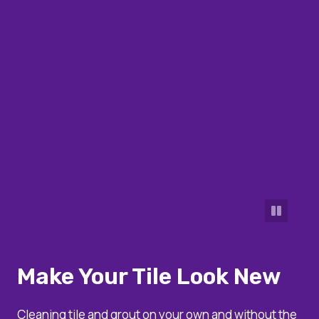
Make Your Tile Look New
Cleaning tile and grout on your own and without the