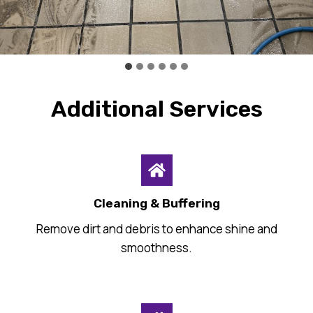
Additional Services
Cleaning & Buffering
Remove dirt and debris to enhance shine and
smoothness.