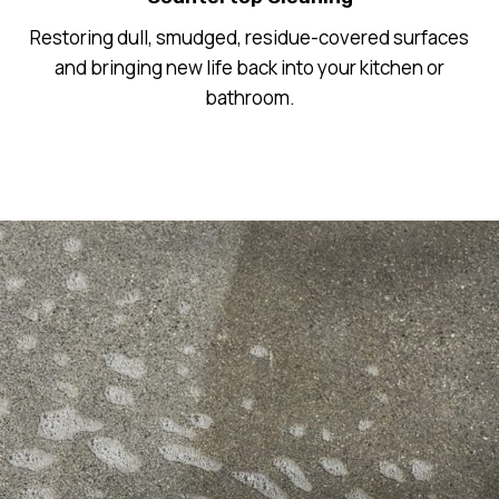
Restoring dull, smudged, residue-covered surfaces
and bringing new life back into your kitchen or
bathroom.