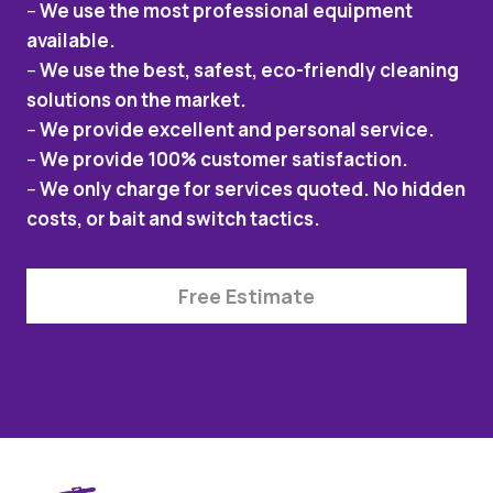
–
We use the most professional equipment
available.
–
We use the best, safest, eco-friendly cleaning
solutions on the market.
–
We provide excellent and personal service.
–
We provide 100% customer satisfaction.
–
We only charge for services quoted. No hidden
costs, or bait and switch tactics.
Free Estimate