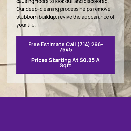
causing floors to look dull and discolored.
Our deep-cleaning process helps remove
stubborn buildup, revive the appearance of
your tile.
Free Estimate Call (714) 296-
7645
Prices Starting At $0.85 A
Sqft