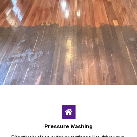
Pressure Washing