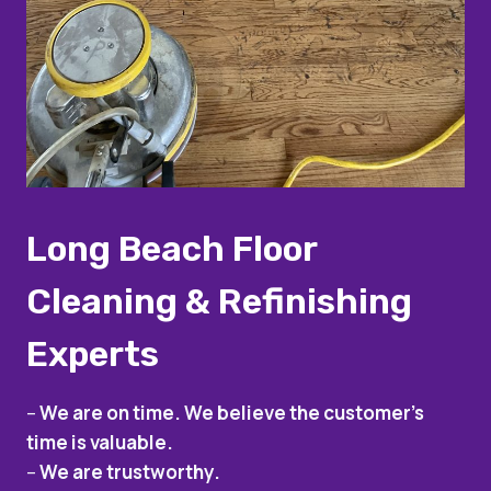
Long Beach Floor
Cleaning & Refinishing
Experts
–
We are on time. We believe the customer’s
time is valuable.
–
We are trustworthy.