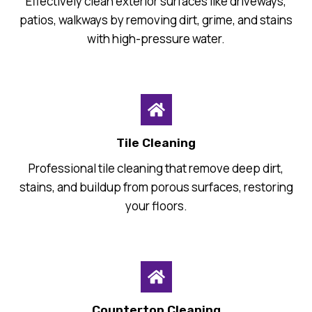
Effectively clean exterior surfaces like driveways,
patios, walkways by removing dirt, grime, and stains
with high-pressure water.
Tile Cleaning
Professional tile cleaning that remove deep dirt,
stains, and buildup from porous surfaces, restoring
your floors.
Countertop Cleaning