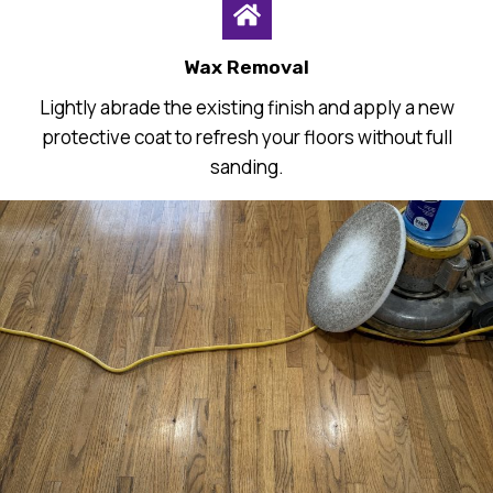
Wax Removal
Lightly abrade the existing finish and apply a new
protective coat to refresh your floors without full
sanding.