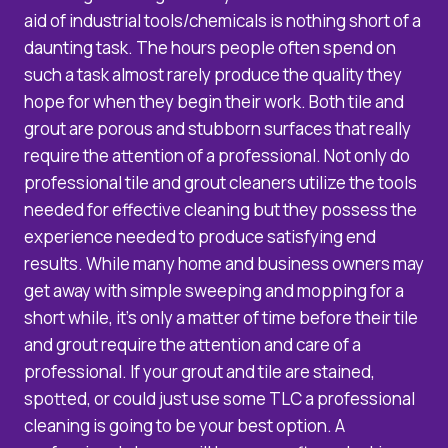
aid of industrial tools/chemicals is nothing short of a
daunting task. The hours people often spend on
such a task almost rarely produce the quality they
hope for when they begin their work. Both tile and
grout are porous and stubborn surfaces that really
require the attention of a professional. Not only do
professional tile and grout cleaners utilize the tools
needed for effective cleaning but they possess the
experience needed to produce satisfying end
results. While many home and business owners may
get away with simple sweeping and mopping for a
short while, it’s only a matter of time before their tile
and grout require the attention and care of a
professional. If your grout and tile are stained,
spotted, or could just use some TLC a professional
cleaning is going to be your best option. A