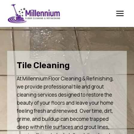
Skip
to
content
Tile Cleaning
At Millennium Floor Cleaning & Refinishing,
we provide professional tile and grout
cleaning services designed to restore the
beauty of your floors and leave your home
feeling fresh and renewed. Over time, dirt,
grime, and buildup can become trapped
deep within tile surfaces and grout lines,