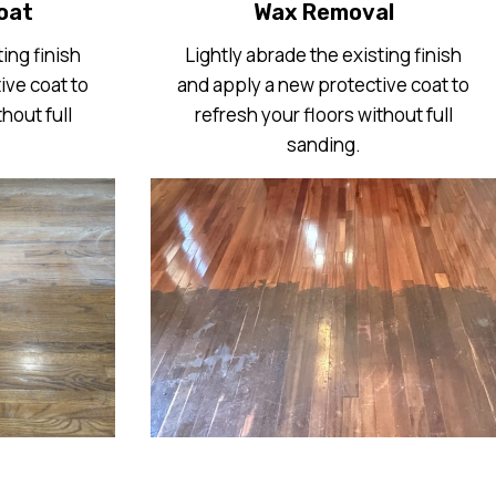
oat
Wax Removal
ing finish
Lightly abrade the existing finish
ive coat to
and apply a new protective coat to
hout full
refresh your floors without full
sanding.