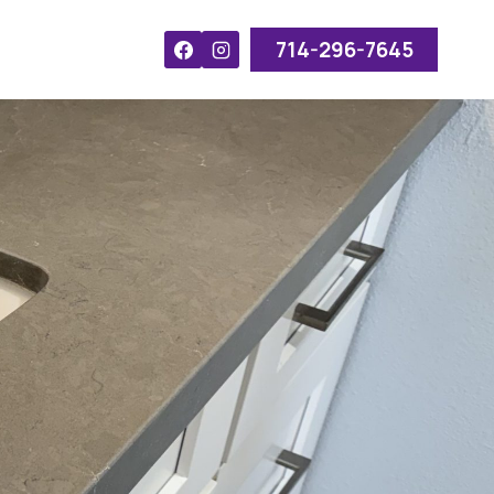
714-296-7645