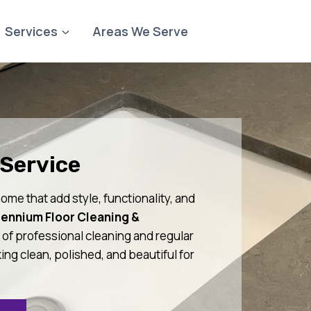
Services
Areas We Serve
Service
ome that add style, functionality, and
lennium Floor Cleaning &
of professional cleaning and regular
ng clean, polished, and beautiful for