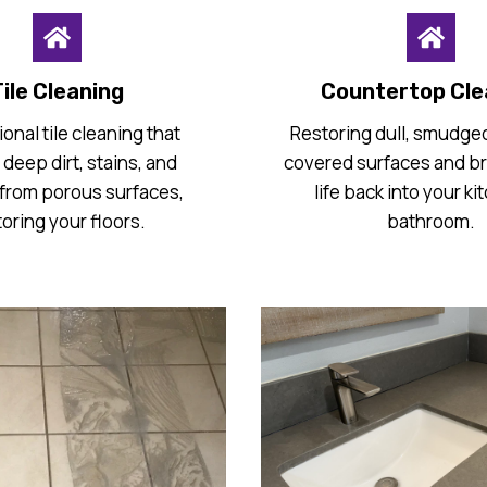
ile Cleaning
Countertop Cle
onal tile cleaning that
Restoring dull, smudged
deep dirt, stains, and
covered surfaces and b
from porous surfaces,
life back into your ki
toring your floors.
bathroom.