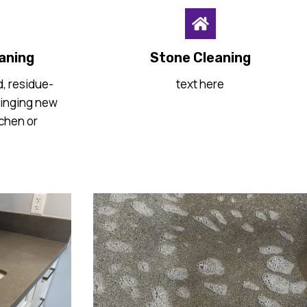
aning
Stone Cleaning
, residue-
text here
ringing new
tchen or