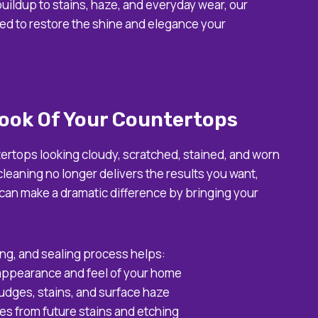
uildup to stains, haze, and everyday wear, our
ed to restore the shine and elegance your
ook Of Your Countertops
tertops looking cloudy, scratched, stained, and worn
leaning no longer delivers the results you want,
 can make a dramatic difference by bringing your
ing, and sealing process helps:
 appearance and feel of your home
dges, stains, and surface haze
es from future stains and etching