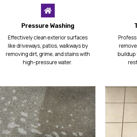
Pressure Washing
T
Effectively clean exterior surfaces
Professi
like driveways, patios, walkways by
remove 
removing dirt, grime, and stains with
buildup 
high-pressure water.
res