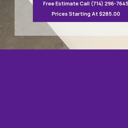
Free Estimate Call (714) 296-764
Prices Starting At $285.00