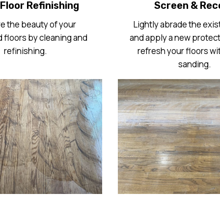
Floor Refinishing
Screen & Rec
e the beauty of your
Lightly abrade the exist
floors by cleaning and
and apply a new protect
refinishing.
refresh your floors wit
sanding.