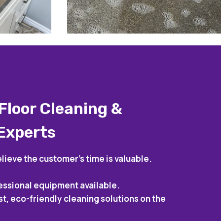
Floor Cleaning &
 Experts
lieve the customer’s time is valuable.
essional equipment available.
st, eco-friendly cleaning solutions on the