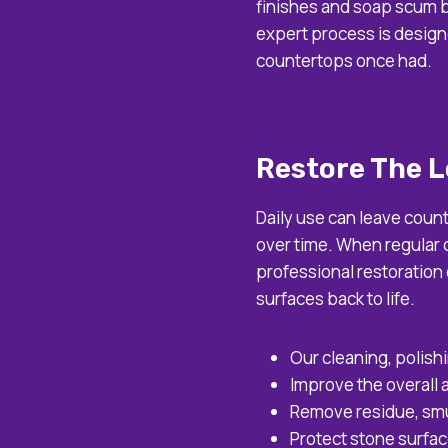
finishes and soap scum b
expert process is design
countertops once had.
Restore The L
Daily use can leave coun
over time. When regular c
professional restoration
surfaces back to life.
Our cleaning, polish
Improve the overall
Remove residue, smu
Protect stone surfac