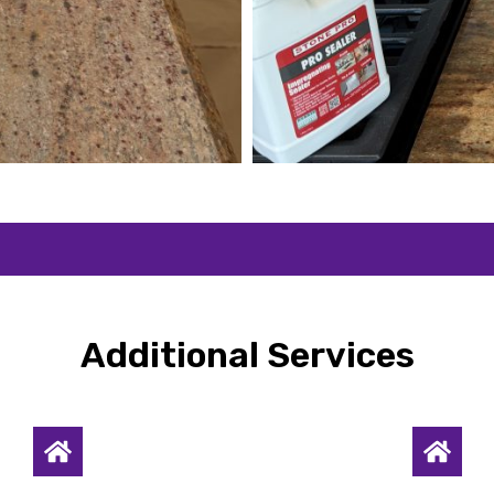
Additional Services