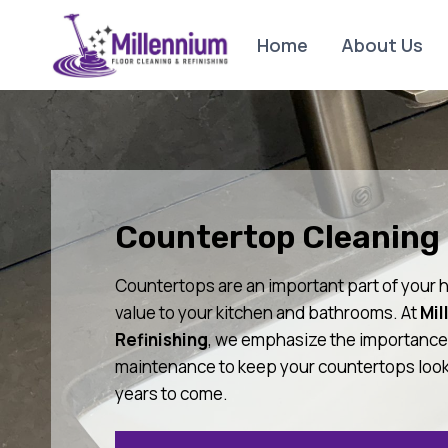
Skip
to
Home
About Us
content
Countertop Cleaning 
Countertops are an important part of your h
value to your kitchen and bathrooms. At
Mil
Refinishing
, we emphasize the importance 
maintenance to keep your countertops looki
years to come.