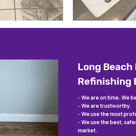
Long Beach 
Refinishing
–
We are on time. We be
–
We are trustworthy.
–
We use the most prof
–
We use the best, safe
market.