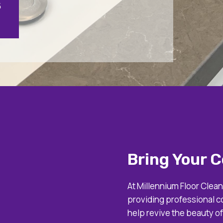
5
Bring Your C
At Millennium Floor Clean
providing professional c
help revive the beauty o