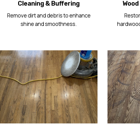
Cleaning & Buffering
Wood 
Remove dirt and debris to enhance
Restor
shine and smoothness.
hardwood 