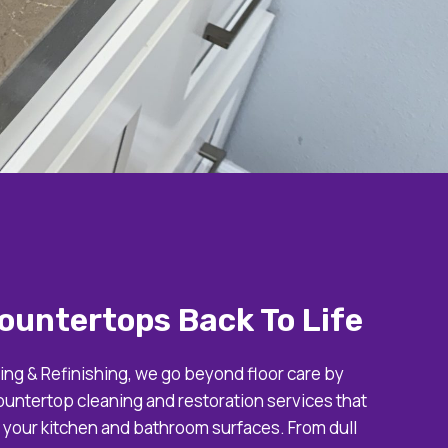
ountertops Back To Life
ing & Refinishing, we go beyond floor care by
ountertop cleaning and restoration services that
f your kitchen and bathroom surfaces. From dull