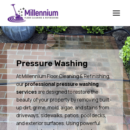
Skip
to
content
Pressure Washing
At Millennium Floor Cleaning & Refinishing,
our
professional pressure washing
services
are designed to restore the
beauty of your property by removing built-
up dirt, grime, mold, algae, and stains from
driveways, sidewalks, patios, pool decks,
and exterior surfaces. Using powerful