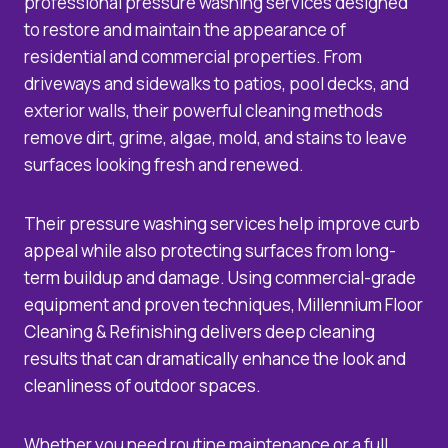
professional pressure washing services designed
to restore and maintain the appearance of
residential and commercial properties. From
driveways and sidewalks to patios, pool decks, and
exterior walls, their powerful cleaning methods
remove dirt, grime, algae, mold, and stains to leave
surfaces looking fresh and renewed.
Their pressure washing services help improve curb
appeal while also protecting surfaces from long-
term buildup and damage. Using commercial-grade
equipment and proven techniques, Millennium Floor
Cleaning & Refinishing delivers deep cleaning
results that can dramatically enhance the look and
cleanliness of outdoor spaces.
Whether you need routine maintenance or a full