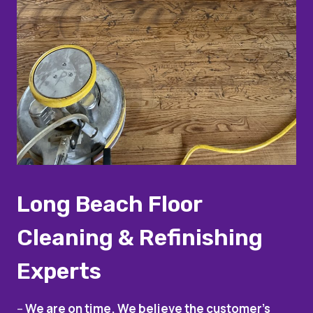
Long Beach Floor
Cleaning & Refinishing
Experts
–
We are on time. We believe the customer’s