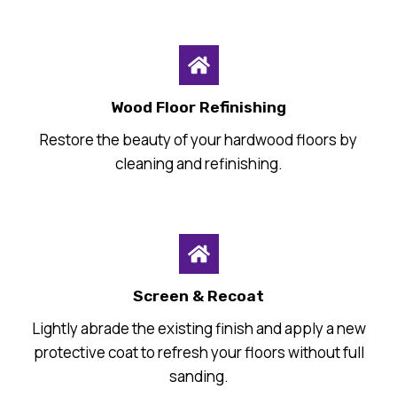
Wood Floor Refinishing
Restore the beauty of your hardwood floors by
cleaning and refinishing.
Screen & Recoat
Lightly abrade the existing finish and apply a new
protective coat to refresh your floors without full
sanding.