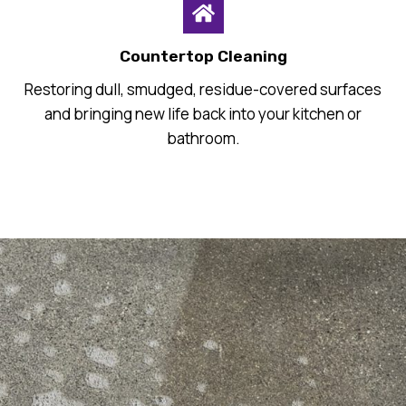
Countertop Cleaning
Restoring dull, smudged, residue-covered surfaces
and bringing new life back into your kitchen or
bathroom.