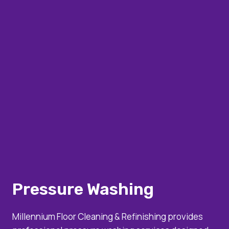
Pressure Washing
Millennium Floor Cleaning & Refinishing provides