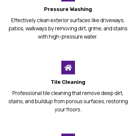
Pressure Washing
Effectively clean exterior surfaces like driveways,
patios, walkways by removing dirt, grime, and stains
with high-pressure water.
Tile Cleaning
Professional tile cleaning that remove deep dirt,
stains, and buildup from porous surfaces, restoring
your floors.