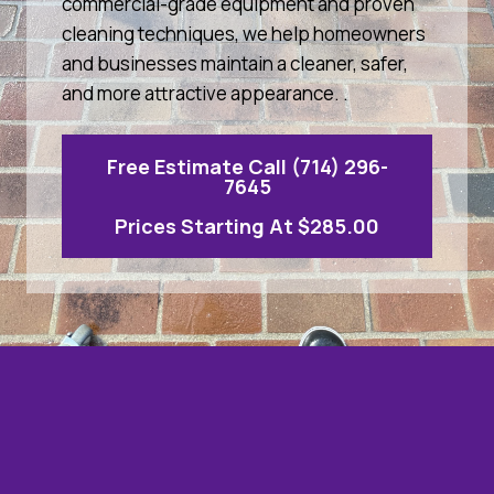
commercial-grade equipment and proven
cleaning techniques, we help homeowners
and businesses maintain a cleaner, safer,
and more attractive appearance. .
Free Estimate Call (714) 296-
7645
Prices Starting At $285.00