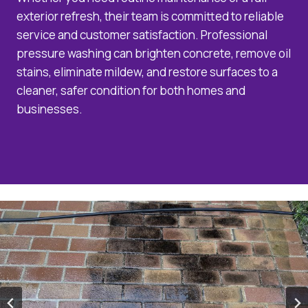
exterior refresh, their team is committed to reliable
service and customer satisfaction. Professional
pressure washing can brighten concrete, remove oil
stains, eliminate mildew, and restore surfaces to a
cleaner, safer condition for both homes and
businesses.