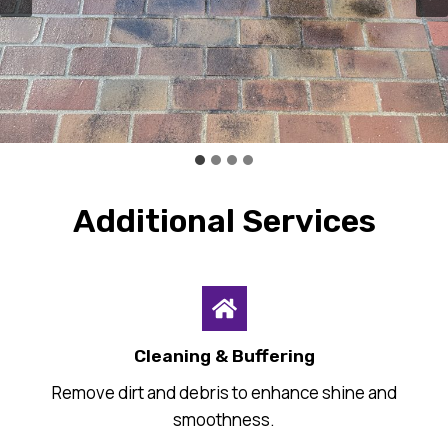
Additional Services
Cleaning & Buffering
Remove dirt and debris to enhance shine and
smoothness.