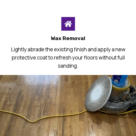
Wax Removal
Lightly abrade the existing finish and apply a new
protective coat to refresh your floors without full
sanding.