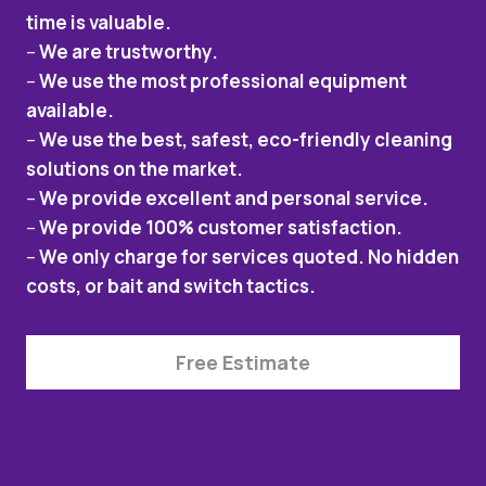
time is valuable.
–
We are trustworthy.
–
We use the most professional equipment
available.
–
We use the best, safest, eco-friendly cleaning
solutions on the market.
–
We provide excellent and personal service.
–
We provide 100% customer satisfaction.
–
We only charge for services quoted. No hidden
costs, or bait and switch tactics.
Free Estimate