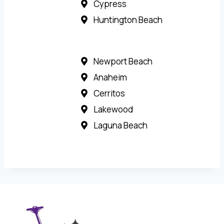
Cypress
Huntington Beach
Newport Beach
Anaheim
Cerritos
Lakewood
Laguna Beach