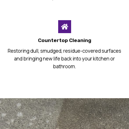
Countertop Cleaning
Restoring dull, smudged, residue-covered surfaces
and bringing new life back into your kitchen or
bathroom.