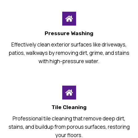
Pressure Washing
Effectively clean exterior surfaces like driveways,
patios, walkways by removing dirt, grime, and stains
with high-pressure water.
Tile Cleaning
Professional tile cleaning that remove deep dirt,
stains, and buildup from porous surfaces, restoring
your floors.