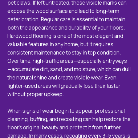
pet claws. If left untreated, these visible marks can
expose the wood surface and lead to long-term
deterioration. Regular care is essential to maintain
both the appearance and durability of your floors.
Hardwood flooring is one of the most elegant and
valuable features in any home, but it requires
consistent maintenance to stay in top condition.
Over time, high-traffic areas—especially entryways
—accumulate dirt, sand, and moisture, which can dull
the natural shine and create visible wear. Even
lighter-used areas will gradually lose their luster
without proper upkeep.
When signs of wear begin to appear, professional
cleaning, buffing, and recoating can help restore the
floor’s original beauty and protect it from further
damage. In many cases, recoating every 3–5 years is