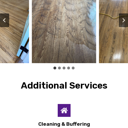
Additional Services
Cleaning & Buffering