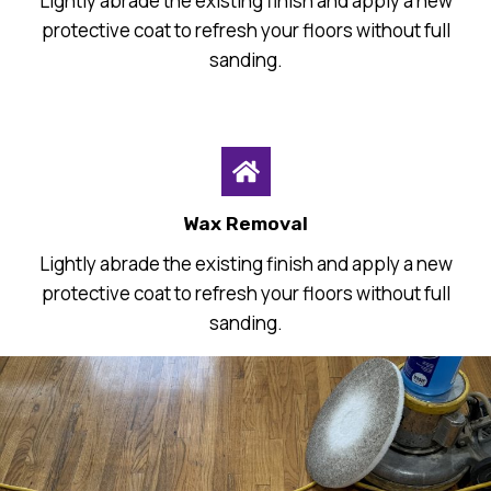
Lightly abrade the existing finish and apply a new
protective coat to refresh your floors without full
sanding.
Wax Removal
Lightly abrade the existing finish and apply a new
protective coat to refresh your floors without full
sanding.