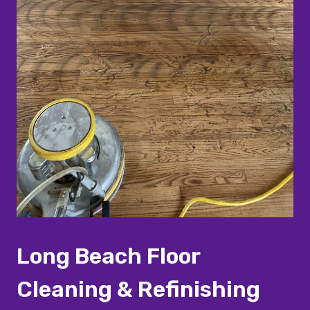
Long Beach Floor
Cleaning & Refinishing