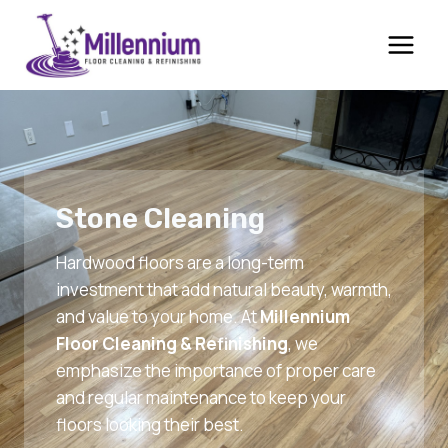
Skip
to
content
Stone Cleaning
Hardwood floors are a long-term
investment that add natural beauty, warmth,
and value to your home. At
Millennium
Floor Cleaning & Refinishing
, we
emphasize the importance of proper care
and regular maintenance to keep your
floors looking their best.