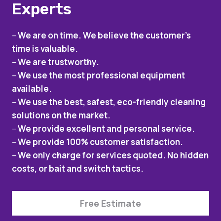
Experts
–
We are on time. We believe the customer’s
time is valuable.
–
We are trustworthy.
–
We use the most professional equipment
available.
–
We use the best, safest, eco-friendly cleaning
solutions on the market.
–
We provide excellent and personal service.
–
We provide 100% customer satisfaction.
–
We only charge for services quoted. No hidden
costs, or bait and switch tactics.
Free Estimate