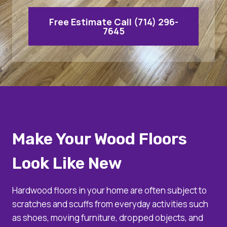
Free Estimate Call (714) 296-
7645
Make Your Wood Floors
Look Like New
Hardwood floors in your home are often subject to
scratches and scuffs from everyday activities such
as shoes, moving furniture, dropped objects, and