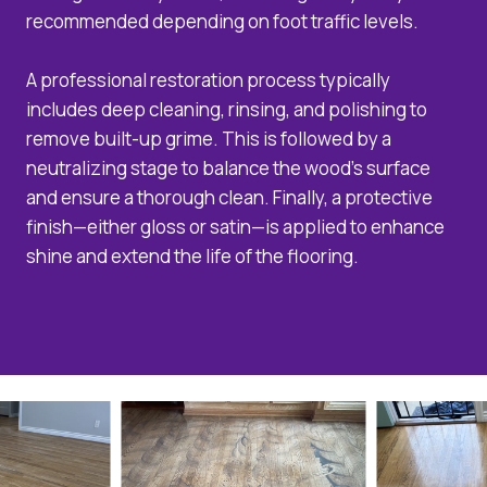
recommended depending on foot traffic levels.
A professional restoration process typically
includes deep cleaning, rinsing, and polishing to
remove built-up grime. This is followed by a
neutralizing stage to balance the wood’s surface
and ensure a thorough clean. Finally, a protective
finish—either gloss or satin—is applied to enhance
shine and extend the life of the flooring.