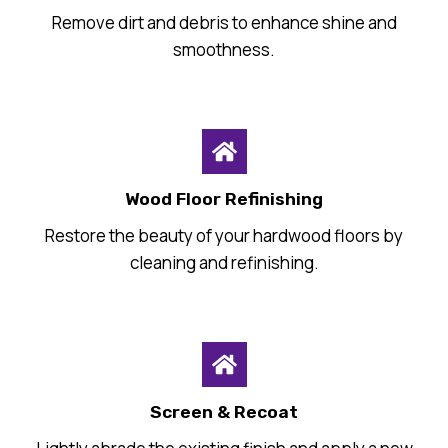
Remove dirt and debris to enhance shine and
smoothness.
Wood Floor Refinishing
Restore the beauty of your hardwood floors by
cleaning and refinishing.
Screen & Recoat